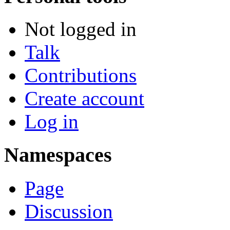
Not logged in
Talk
Contributions
Create account
Log in
Namespaces
Page
Discussion