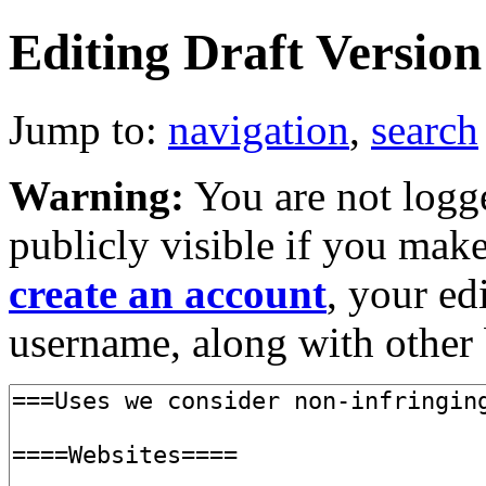
Editing Draft Version 
Jump to:
navigation
,
search
Warning:
You are not logge
publicly visible if you make
create an account
, your ed
username, along with other 