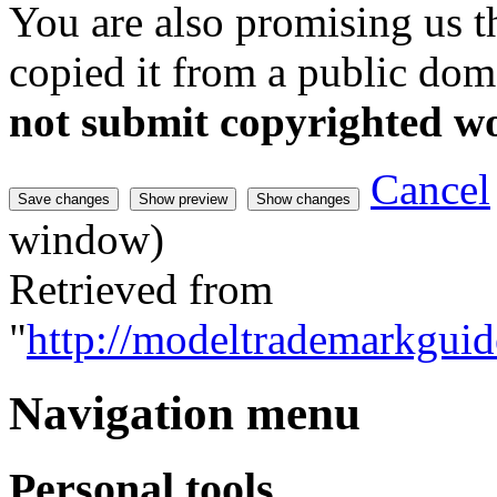
You are also promising us th
copied it from a public doma
not submit copyrighted w
Cancel
window)
Retrieved from
"
http://modeltrademarkguid
Navigation menu
Personal tools