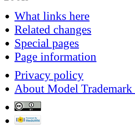
What links here
Related changes
Special pages
Page information
Privacy policy
About Model Trademark 