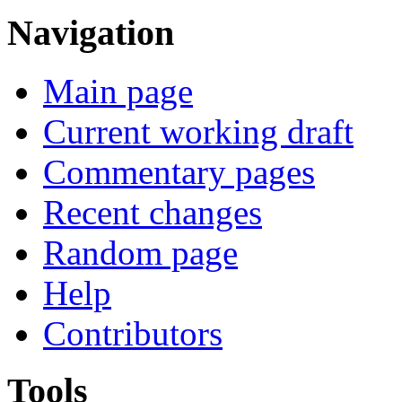
Navigation
Main page
Current working draft
Commentary pages
Recent changes
Random page
Help
Contributors
Tools