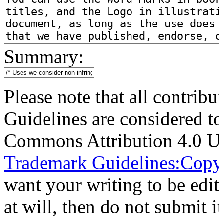
Summary:
Please note that all contri
Guidelines are considered t
Commons Attribution 4.0 U
Trademark Guidelines:Copy
want your writing to be edit
at will, then do not submit i