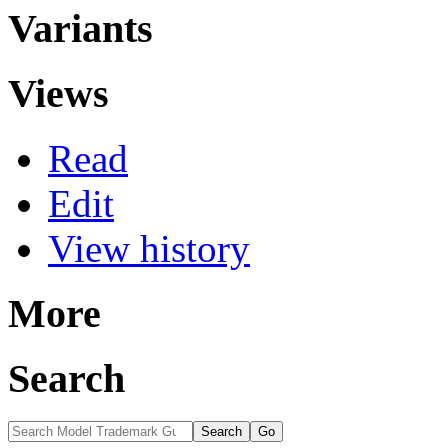
Variants
Views
Read
Edit
View history
More
Search