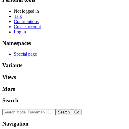
Not logged in
Talk
Contributions
Create account
Log in
Namespaces
Special page
Variants
Views
More
Search
Navigation