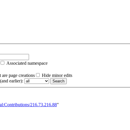
Associated namespace
 are page creations
Hide minor edits
and earlier):
al:Contributions/216.73.216.88
"