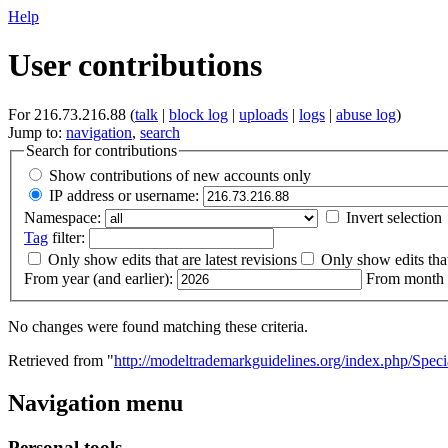
Help
User contributions
For 216.73.216.88 (
talk
|
block log
|
uploads
|
logs
|
abuse log
)
Jump to:
navigation
,
search
Search for contributions
Show contributions of new accounts only
IP address or username:
Namespace:
Invert selection
Tag
filter:
Only show edits that are latest revisions
Only show edits that
From year (and earlier):
From month (
No changes were found matching these criteria.
Retrieved from "
http://modeltrademarkguidelines.org/index.php/Speci
Navigation menu
Personal tools