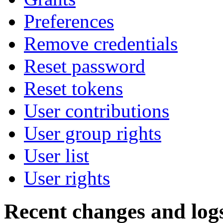
Preferences
Remove credentials
Reset password
Reset tokens
User contributions
User group rights
User list
User rights
Recent changes and log