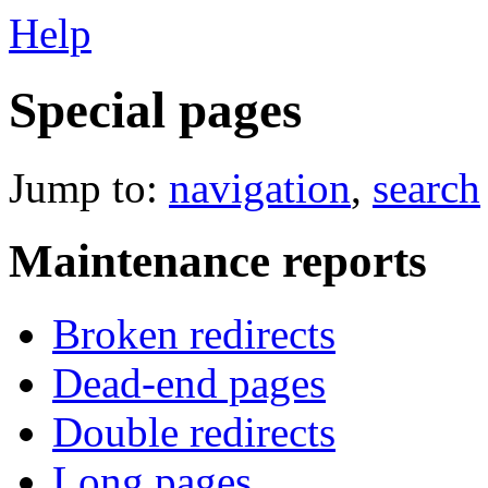
Help
Special pages
Jump to:
navigation
,
search
Maintenance reports
Broken redirects
Dead-end pages
Double redirects
Long pages