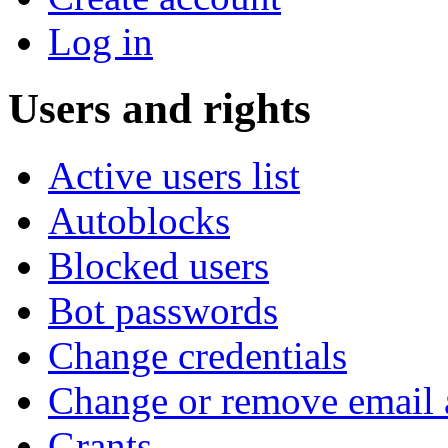
Log in
Users and rights
Active users list
Autoblocks
Blocked users
Bot passwords
Change credentials
Change or remove email 
Grants