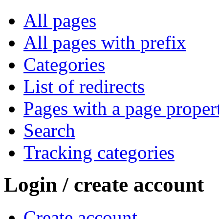
All pages
All pages with prefix
Categories
List of redirects
Pages with a page proper
Search
Tracking categories
Login / create account
Create account