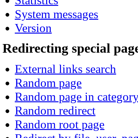
Statistics
System messages
Version
Redirecting special pag
External links search
Random page
Random page in categor
Random redirect
Random root page