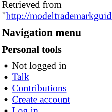
Retrieved from
"
http://modeltrademarkguid
Navigation menu
Personal tools
Not logged in
Talk
Contributions
Create account
Log in