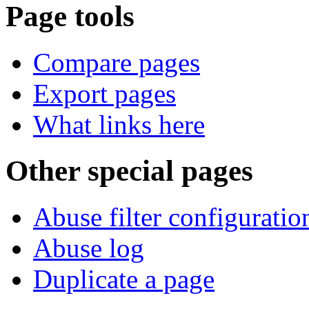
Page tools
Compare pages
Export pages
What links here
Other special pages
Abuse filter configuratio
Abuse log
Duplicate a page