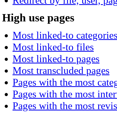
Redirect by file, user, pa
High use pages
Most linked-to categorie
Most linked-to files
Most linked-to pages
Most transcluded pages
Pages with the most cate
Pages with the most inte
Pages with the most revi