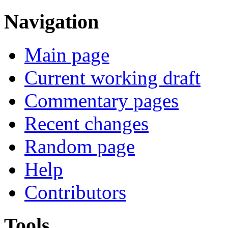
Navigation
Main page
Current working draft
Commentary pages
Recent changes
Random page
Help
Contributors
Tools