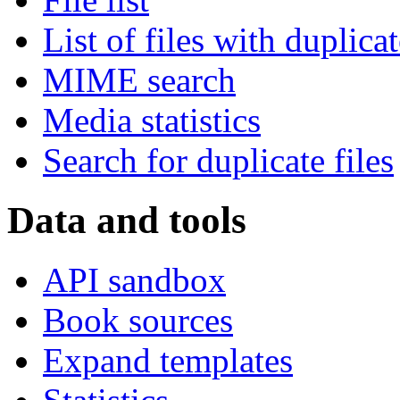
List of files with duplica
MIME search
Media statistics
Search for duplicate files
Data and tools
API sandbox
Book sources
Expand templates