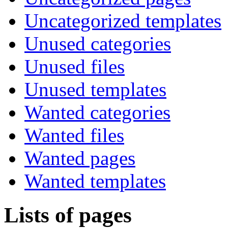
Uncategorized templates
Unused categories
Unused files
Unused templates
Wanted categories
Wanted files
Wanted pages
Wanted templates
Lists of pages