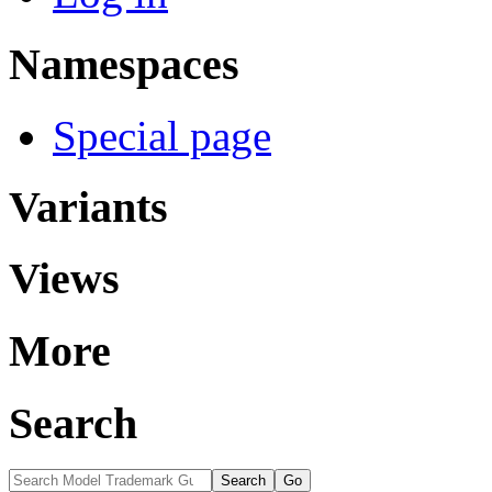
Namespaces
Special page
Variants
Views
More
Search