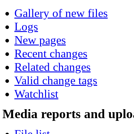
Gallery of new files
Logs
New pages
Recent changes
Related changes
Valid change tags
Watchlist
Media reports and uplo
File list