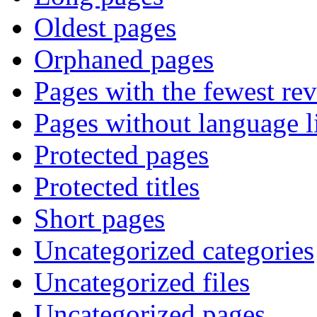
Oldest pages
Orphaned pages
Pages with the fewest rev
Pages without language l
Protected pages
Protected titles
Short pages
Uncategorized categories
Uncategorized files
Uncategorized pages