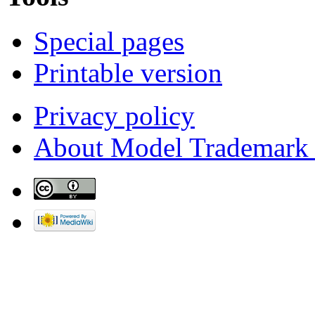
Special pages
Printable version
Privacy policy
About Model Trademark 