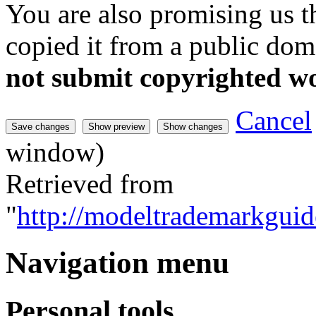
You are also promising us th
copied it from a public doma
not submit copyrighted w
Cancel
window)
Retrieved from
"
http://modeltrademarkguid
Navigation menu
Personal tools