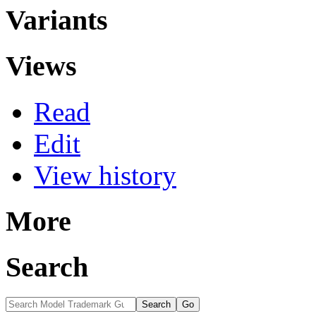
Variants
Views
Read
Edit
View history
More
Search