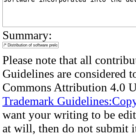
Summary:
Please note that all contri
Guidelines are considered t
Commons Attribution 4.0 U
Trademark Guidelines:Copy
want your writing to be edit
at will, then do not submit i