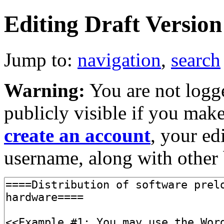
Editing Draft Version 
Jump to:
navigation
,
search
Warning:
You are not logge
publicly visible if you make
create an account
, your ed
username, along with other 