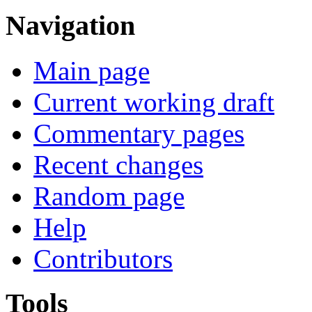
Navigation
Main page
Current working draft
Commentary pages
Recent changes
Random page
Help
Contributors
Tools