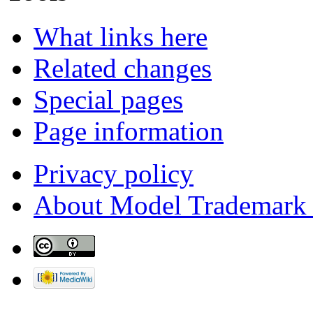
What links here
Related changes
Special pages
Page information
Privacy policy
About Model Trademark 