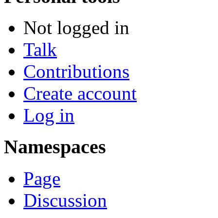
Not logged in
Talk
Contributions
Create account
Log in
Namespaces
Page
Discussion