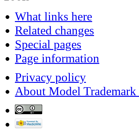
What links here
Related changes
Special pages
Page information
Privacy policy
About Model Trademark 