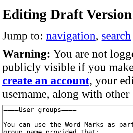
Editing Draft Version 
Jump to:
navigation
,
search
Warning:
You are not logge
publicly visible if you make
create an account
, your ed
username, along with other 