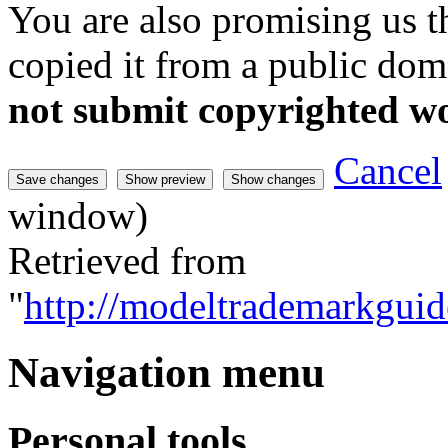
You are also promising us th
copied it from a public doma
not submit copyrighted w
Cancel
window)
Retrieved from
"
http://modeltrademarkguid
Navigation menu
Personal tools