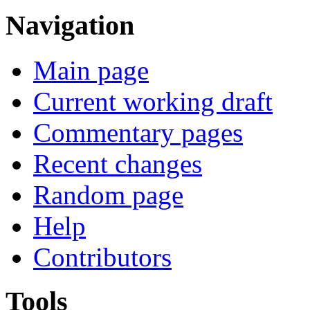
Navigation
Main page
Current working draft
Commentary pages
Recent changes
Random page
Help
Contributors
Tools