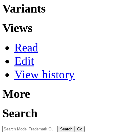
Variants
Views
Read
Edit
View history
More
Search