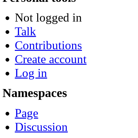
Not logged in
Talk
Contributions
Create account
Log in
Namespaces
Page
Discussion