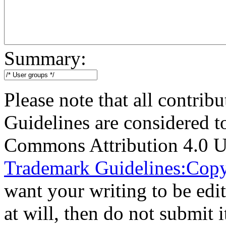
Summary:
Please note that all contri
Guidelines are considered t
Commons Attribution 4.0 U
Trademark Guidelines:Copy
want your writing to be edit
at will, then do not submit i