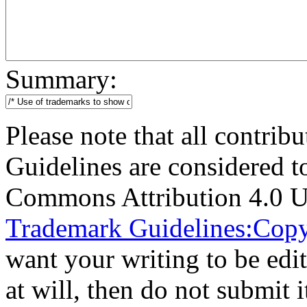
Summary:
Please note that all contri
Guidelines are considered t
Commons Attribution 4.0 U
Trademark Guidelines:Copy
want your writing to be edit
at will, then do not submit i