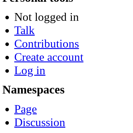
Not logged in
Talk
Contributions
Create account
Log in
Namespaces
Page
Discussion