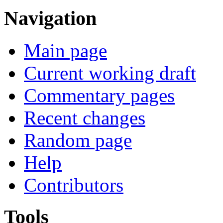
Navigation
Main page
Current working draft
Commentary pages
Recent changes
Random page
Help
Contributors
Tools