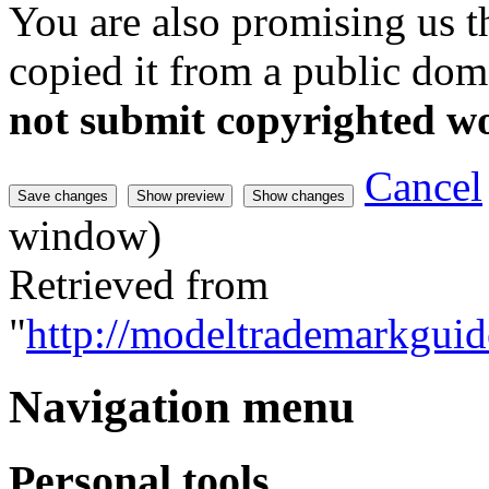
You are also promising us th
copied it from a public doma
not submit copyrighted w
Cancel
window)
Retrieved from
"
http://modeltrademarkguid
Navigation menu
Personal tools