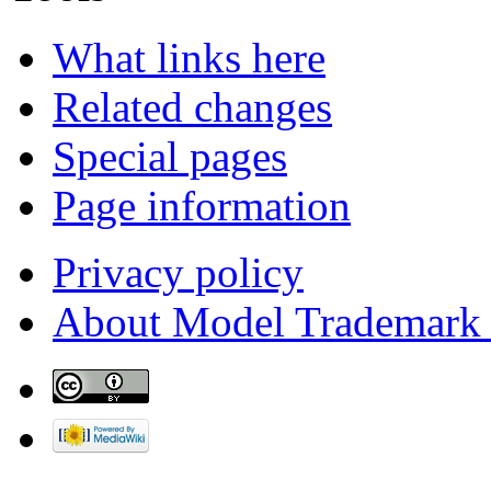
What links here
Related changes
Special pages
Page information
Privacy policy
About Model Trademark 