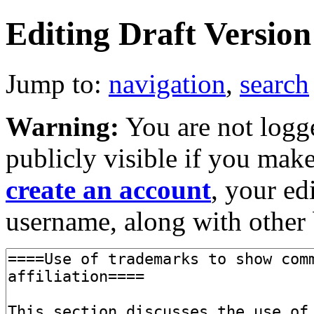
Editing Draft Version 
Jump to:
navigation
,
search
Warning:
You are not logge
publicly visible if you make
create an account
, your ed
username, along with other 