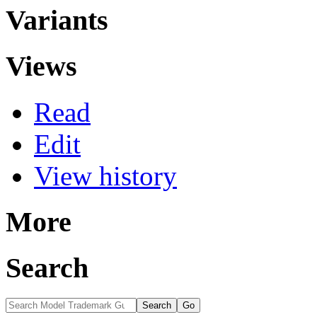
Variants
Views
Read
Edit
View history
More
Search