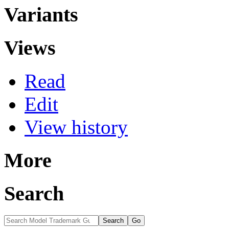
Variants
Views
Read
Edit
View history
More
Search