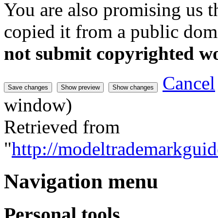
You are also promising us th
copied it from a public doma
not submit copyrighted w
Cancel
window)
Retrieved from
"
http://modeltrademarkguid
Navigation menu
Personal tools