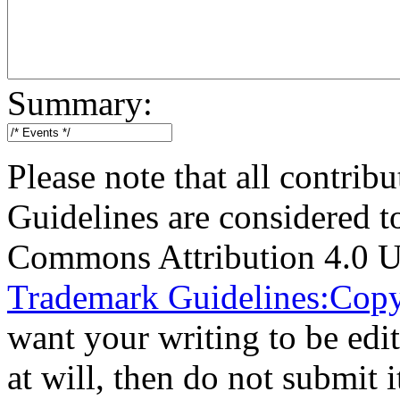
Summary:
Please note that all contri
Guidelines are considered t
Commons Attribution 4.0 U
Trademark Guidelines:Copy
want your writing to be edit
at will, then do not submit i