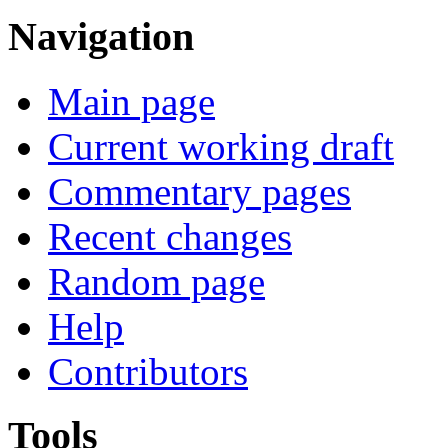
Navigation
Main page
Current working draft
Commentary pages
Recent changes
Random page
Help
Contributors
Tools