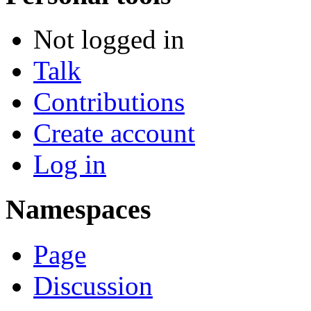
Not logged in
Talk
Contributions
Create account
Log in
Namespaces
Page
Discussion