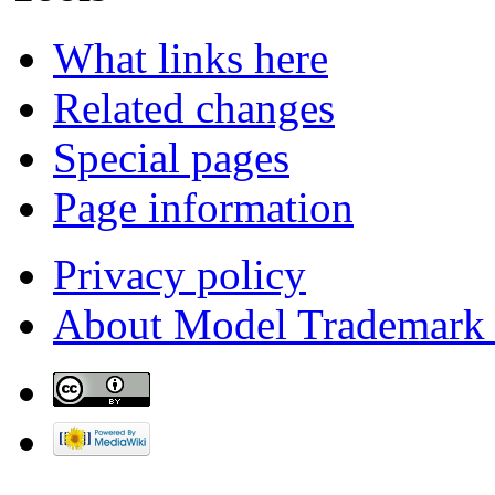
What links here
Related changes
Special pages
Page information
Privacy policy
About Model Trademark 