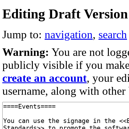
Editing Draft Version 
Jump to:
navigation
,
search
Warning:
You are not logge
publicly visible if you make
create an account
, your ed
username, along with other 