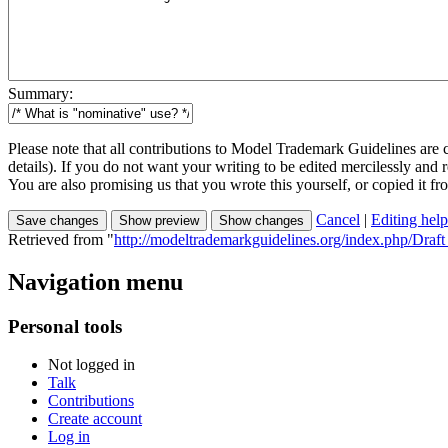
Summary:
Please note that all contributions to Model Trademark Guidelines are
details). If you do not want your writing to be edited mercilessly and re
You are also promising us that you wrote this yourself, or copied it f
Cancel
|
Editing help
Retrieved from "
http://modeltrademarkguidelines.org/index.php/Draf
Navigation menu
Personal tools
Not logged in
Talk
Contributions
Create account
Log in