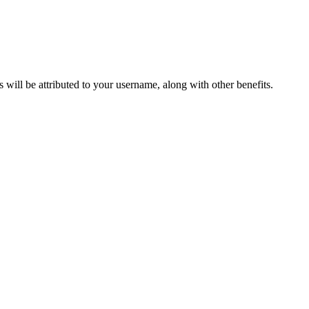
ts will be attributed to your username, along with other benefits.