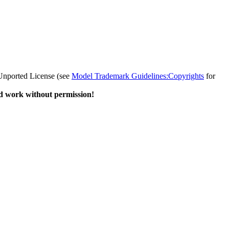
 Unported License (see
Model Trademark Guidelines:Copyrights
for
d work without permission!