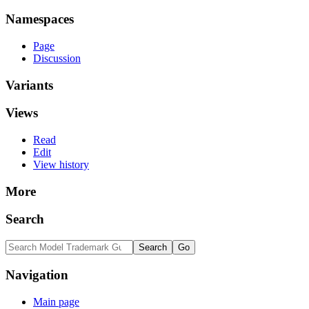
Namespaces
Page
Discussion
Variants
Views
Read
Edit
View history
More
Search
Navigation
Main page