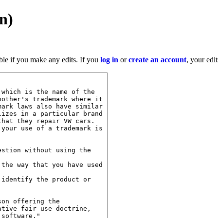
on)
ble if you make any edits. If you
log in
or
create an account
, your edi