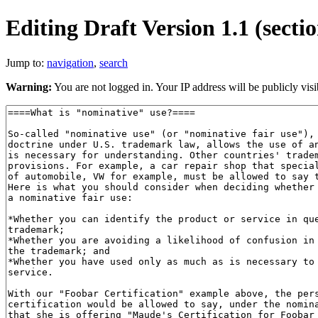
Editing Draft Version 1.1 (secti
Jump to:
navigation
,
search
Warning:
You are not logged in. Your IP address will be publicly visi