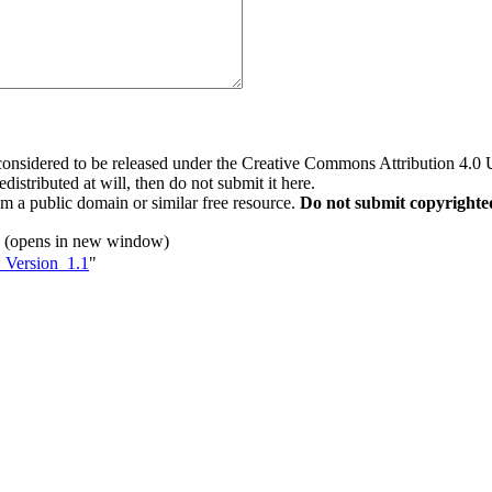
 considered to be released under the Creative Commons Attribution 4.0
distributed at will, then do not submit it here.
rom a public domain or similar free resource.
Do not submit copyrighte
(opens in new window)
t_Version_1.1
"