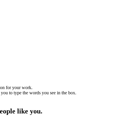
tion for your work.
 you to type the words you see in the box.
ople like you.