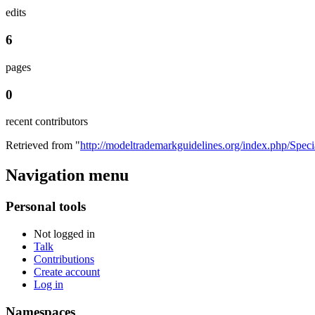
edits
6
pages
0
recent contributors
Retrieved from "
http://modeltrademarkguidelines.org/index.php/Spec
Navigation menu
Personal tools
Not logged in
Talk
Contributions
Create account
Log in
Namespaces