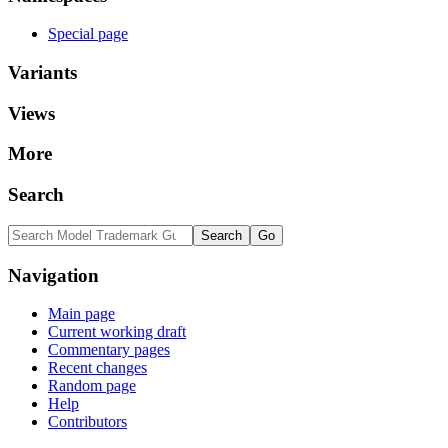
Special page
Variants
Views
More
Search
Navigation
Main page
Current working draft
Commentary pages
Recent changes
Random page
Help
Contributors