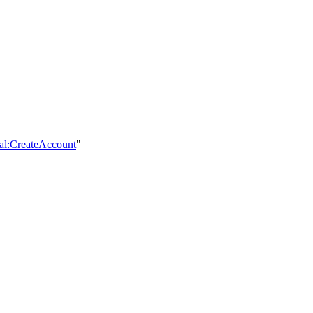
ial:CreateAccount
"