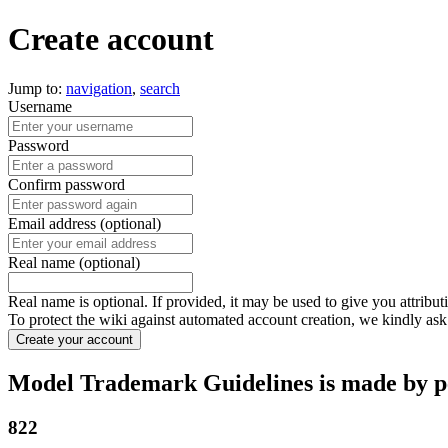
Create account
Jump to:
navigation
,
search
Username
Password
Confirm password
Email address (optional)
Real name (optional)
Real name is optional. If provided, it may be used to give you attribu
To protect the wiki against automated account creation, we kindly ask
Create your account
Model Trademark Guidelines is made by pe
822