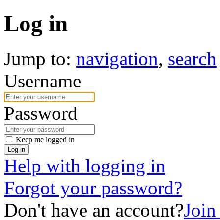
Log in
Jump to:
navigation
,
search
Username
Password
Keep me logged in
Log in
Help with logging in
Forgot your password?
Don't have an account?
Join