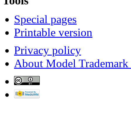
Tools
Special pages
Printable version
Privacy policy
About Model Trademark 