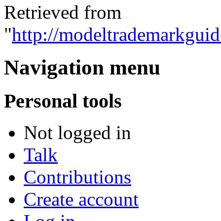
Retrieved from
"
http://modeltrademarkguid
Navigation menu
Personal tools
Not logged in
Talk
Contributions
Create account