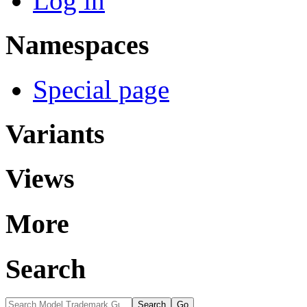
Log in
Namespaces
Special page
Variants
Views
More
Search