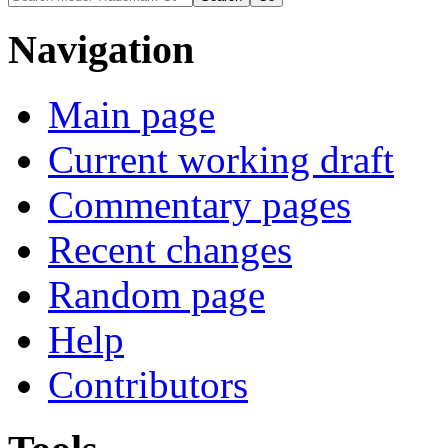
Navigation
Main page
Current working draft
Commentary pages
Recent changes
Random page
Help
Contributors