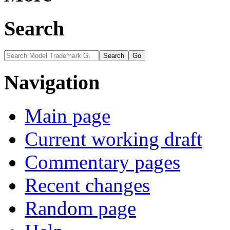
Search
Navigation
Main page
Current working draft
Commentary pages
Recent changes
Random page