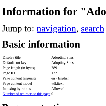
Information for "Ado
Jump to:
navigation
,
search
Basic information
Display title
Adopting Sites
Default sort key
Adopting Sites
Page length (in bytes)
389
Page ID
122
Page content language
en - English
Page content model
wikitext
Indexing by robots
Allowed
Number of redirects to this page
0