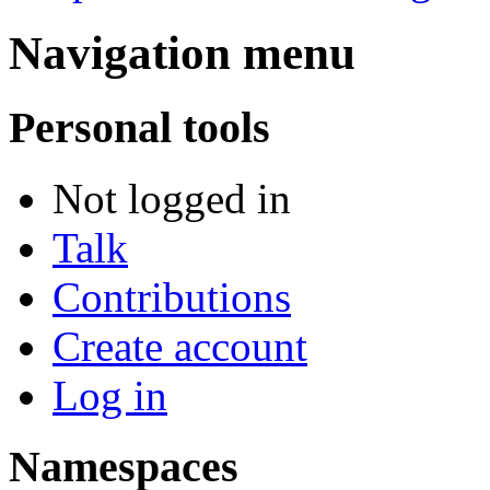
Navigation menu
Personal tools
Not logged in
Talk
Contributions
Create account
Log in
Namespaces