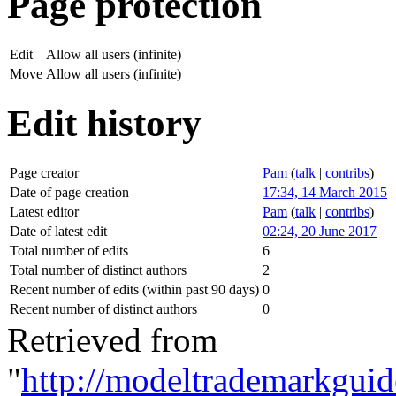
Page protection
Edit
Allow all users (infinite)
Move
Allow all users (infinite)
Edit history
Page creator
Pam
(
talk
|
contribs
)
Date of page creation
17:34, 14 March 2015
Latest editor
Pam
(
talk
|
contribs
)
Date of latest edit
02:24, 20 June 2017
Total number of edits
6
Total number of distinct authors
2
Recent number of edits (within past 90 days)
0
Recent number of distinct authors
0
Retrieved from
"
http://modeltrademarkguid