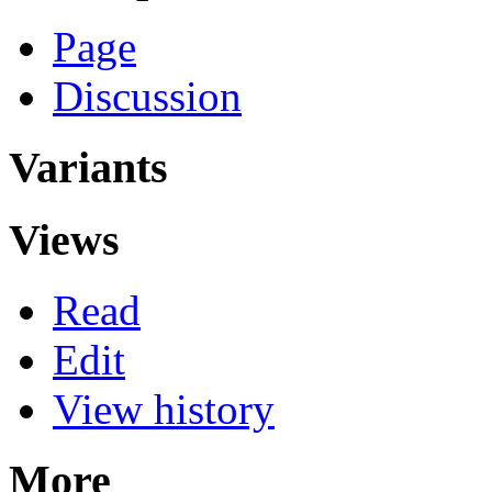
Page
Discussion
Variants
Views
Read
Edit
View history
More