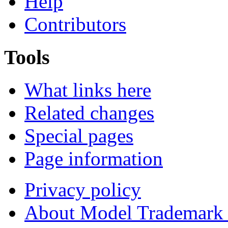
Help
Contributors
Tools
What links here
Related changes
Special pages
Page information
Privacy policy
About Model Trademark 